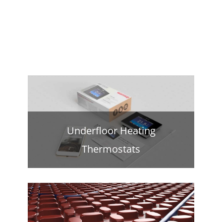
Underfloor Heating
Thermostats