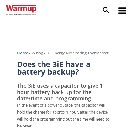
Skip
to
Main
content
Menu
Home
/
Wiring
/
3iE Energy-Monitoring Thermostat
Does the 3iE have a
battery backup?
The 3iE uses a capacitor to give 1
hour battery back up for the
date/time and programming.
In the event of a power outage, the capacitor will
hold the charge for approx 1 hour, after the device
will hold the programming but the time will need to
be reset.