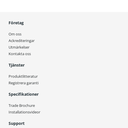
Företag
Om oss
Ackrediteringar
Utmärkelser
Kontakta oss
Tjänster
Produktlitteratur
Registrera garanti
Specifikationer
Trade Brochure
Installationsvideor
Support