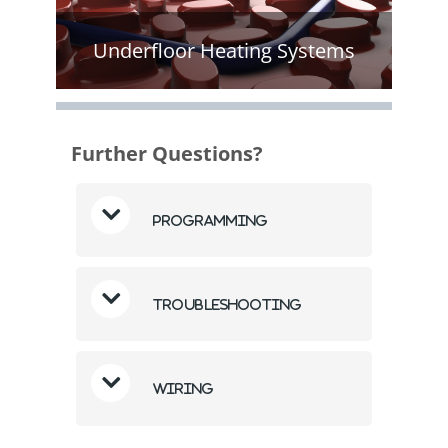
Underfloor Heating Systems
Further Questions?
Programming
Troubleshooting
Wiring