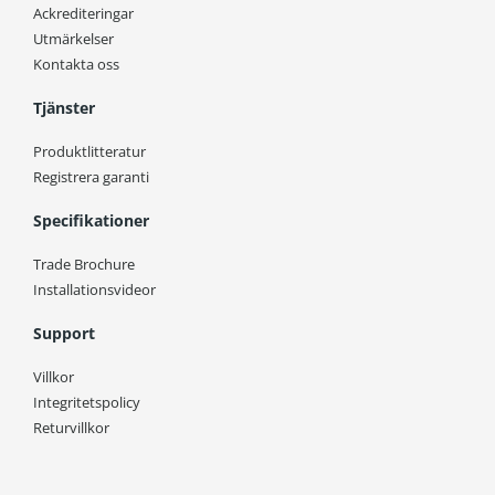
Ackrediteringar
Utmärkelser
Kontakta oss
Tjänster
Produktlitteratur
Registrera garanti
Specifikationer
Trade Brochure
Installationsvideor
Support
Villkor
Integritetspolicy
Returvillkor