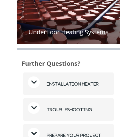
Underfloor Heating Systems
Further Questions?
Installation Heater
Troubleshooting
Prepare Your Project