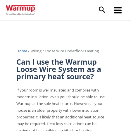
Skip
to
Main
content
Menu
Home
/
Wiring
/
Loose Wire Underfloor Heating
Can I use the Warmup
Loose Wire System as a
primary heat source?
If your room is well insulated and complies with
modern insulation levels you should be able to use
Warmup as the sole heat source. However, if your
house is an older property with lower insulation
properties it is likely that an additional heat source
may be required. Heat loss calculations can be
carried out by a builder, architect or heating