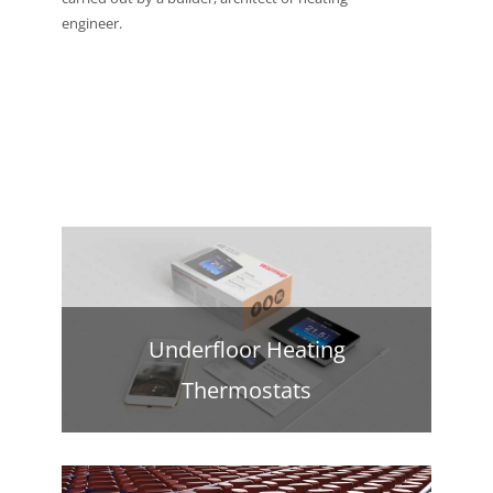
engineer.
Underfloor Heating
Thermostats