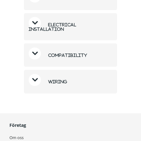
Electrical
Installation
Compatibility
Wiring
Företag
Om oss