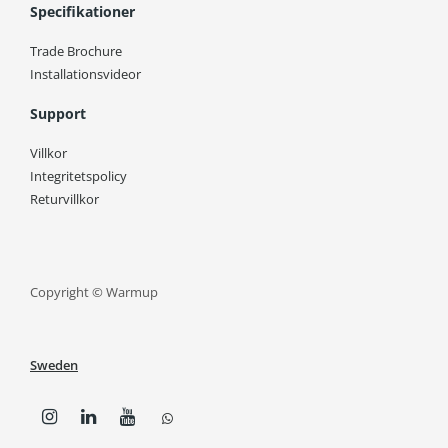
Specifikationer
Trade Brochure
Installationsvideor
Support
Villkor
Integritetspolicy
Returvillkor
Copyright © Warmup
Sweden