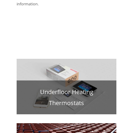
information.
Underfloor Heating
Thermostats