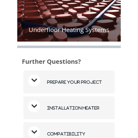
Underfloor Heating Systems
Further Questions?
Prepare Your Project
Installation Heater
Compatibility