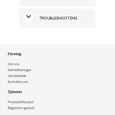
Troubleshooting
Företag
Om oss
Ackrediteringar
Utmärkelser
Kontakta oss
Tjänster
Produktlitteratur
Registrera garanti