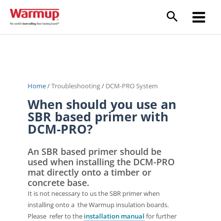
Skip
to
Main
content
Menu
Home
/
Troubleshooting
/
DCM-PRO System
When should you use an
SBR based primer with
DCM-PRO?
An SBR based primer should be
used when installing the DCM-PRO
mat directly onto a timber or
concrete base.
It is not necessary to us the SBR primer when
installing onto a the Warmup insulation boards.
Please refer to the
installation manual
for further