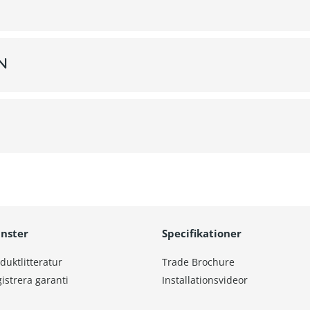
on
änster
Specifikationer
duktlitteratur
Trade Brochure
istrera garanti
Installationsvideor