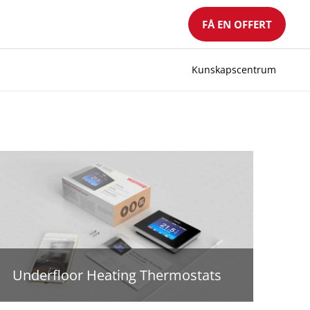
FÅ EN OFFERT
Kunskapscentrum
Underfloor Heating Thermostats