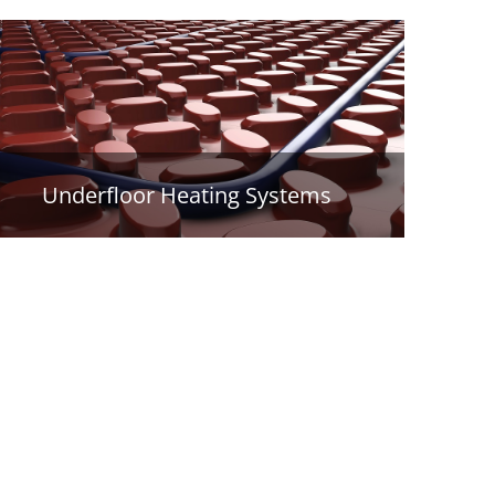
Underfloor Heating Systems