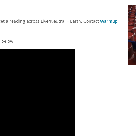
get a reading across Live/Neutral – Earth, Contact
Warmup
r below: