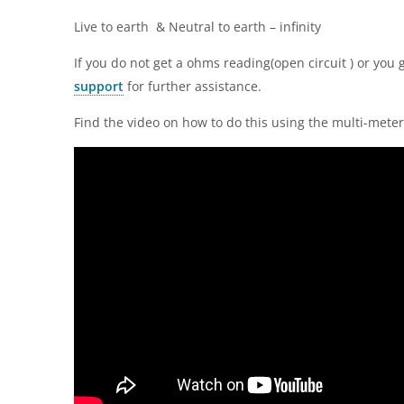
Live to earth & Neutral to earth – infinity
If you do not get a ohms reading(open circuit ) or you 
support
for further assistance.
Find the video on how to do this using the multi-mete