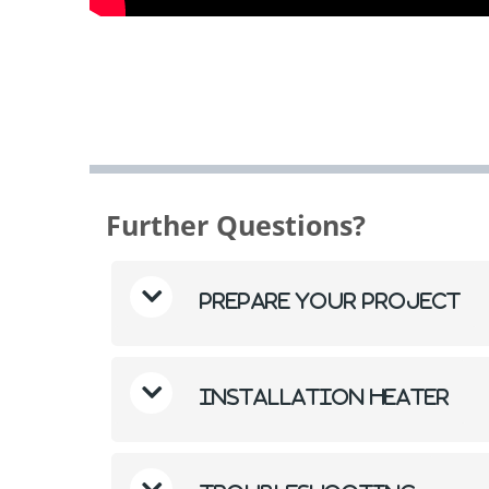
Further Questions?
Prepare Your Project
Installation Heater