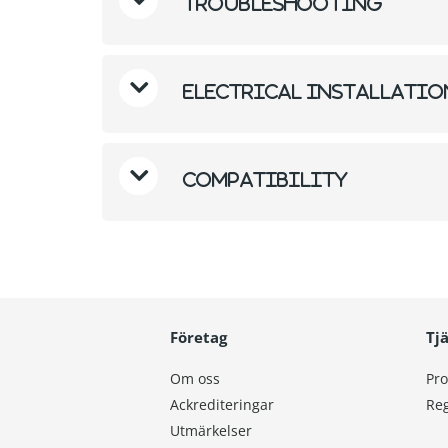
Troubleshooting
Electrical Installati
Compatibility
Företag
Tj
Om oss
Pro
Ackrediteringar
Reg
Utmärkelser