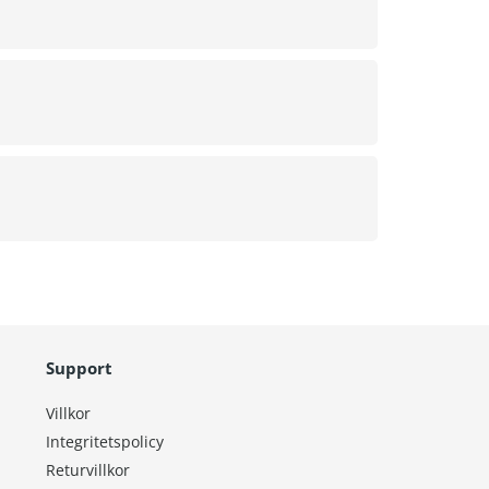
Support
Villkor
Integritetspolicy
Returvillkor