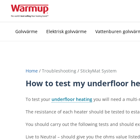
Skip
to
content
Golvvärme
Elektrisk golvvärme
Vattenburen golvvär
Home
/
Troubleshooting
/
StickyMat System
How to test my underfloor he
To test your
underfloor heating
you will need a multi-
The resistance of each heater should be tested to estab
You should carry out the following tests and should ex
Live to Neutral – should give you the ohms value liste