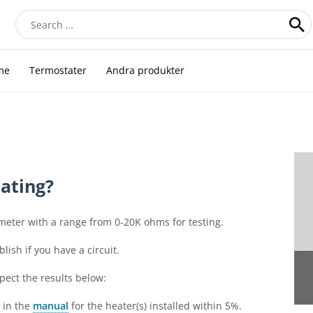
Search
for:
me
Termostater
Andra produkter
ating?
meter with a range from 0-20K ohms for testing.
lish if you have a circuit.
pect the results below:
d in the
manual
for the heater(s) installed within 5%.