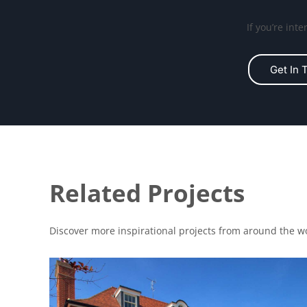
If you’re int
Get In 
Related Projects
Discover more inspirational projects from around the w