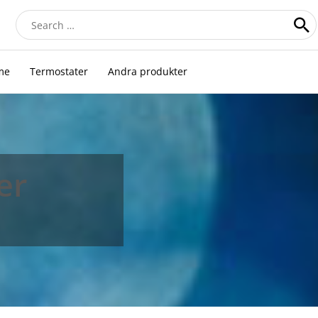
Search
for:
me
Termostater
Andra produkter
er