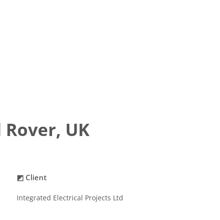
 Rover, UK
◩ Client
Integrated Electrical Projects Ltd