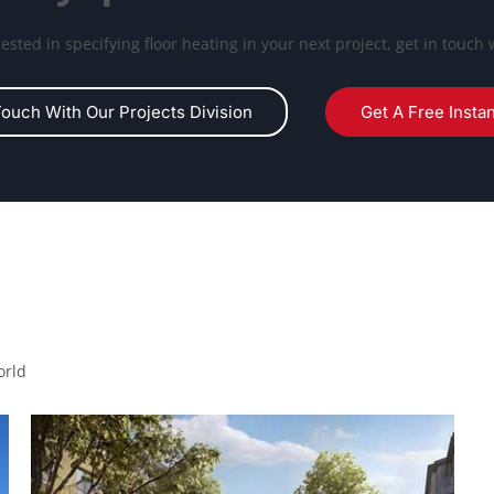
erested in specifying floor heating in your next project, get in touch 
Touch With Our Projects Division
Get A Free Insta
orld