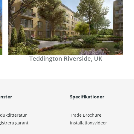
Teddington Riverside, UK
änster
Specifikationer
duktlitteratur
Trade Brochure
istrera garanti
Installationsvideor