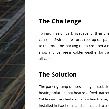
The Challenge
To maximise on parking space for their clie
centre in Swindon features rooftop car pa
to the roof. This parking ramp required a 
snow and ice-free in colder weather for the
all cars.
The Solution
The parking ramp utilises a single-track driv
heating solution that heated a fixed, na
Cable was the ideal electric system to use, 
installed in fixed runs and connected to a 