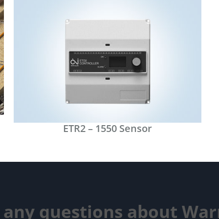
ETR2 – 1550 Sensor
 any questions about Wa