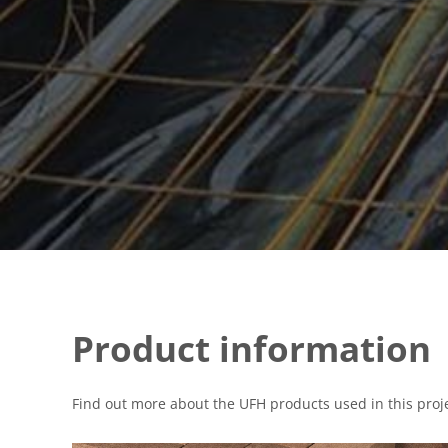
Product information
Find out more about the UFH products used in this proje