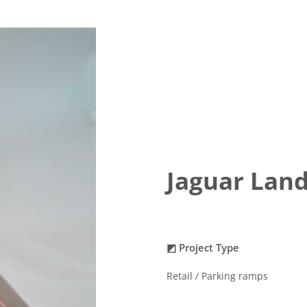
Jaguar Land
◩ Project Type
Retail / Parking ramps