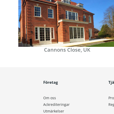
Cannons Close, UK
Företag
Tj
Om oss
Pro
Ackrediteringar
Reg
Utmärkelser