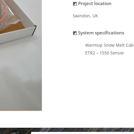
◩ Project location
Swindon, UK
◩ System specifications
Warmup Snow Melt Cab
ETR2 – 1550 Sensor