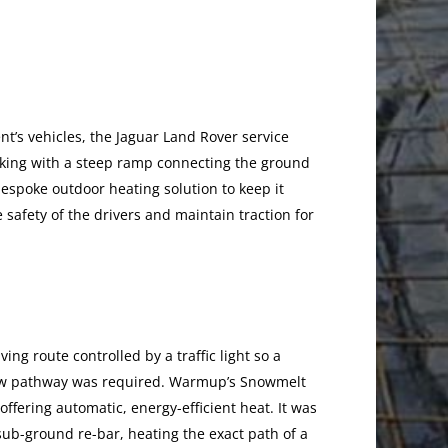
nt’s vehicles, the Jaguar Land Rover service
rking with a steep ramp connecting the ground
bespoke outdoor heating solution to keep it
 safety of the drivers and maintain traction for
ing route controlled by a traffic light so a
rrow pathway was required. Warmup’s Snowmelt
offering automatic, energy-efficient heat. It was
sub-ground re-bar, heating the exact path of a