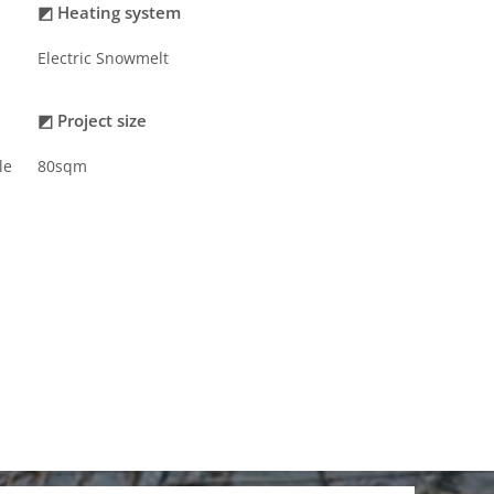
◩ Heating system
Electric Snowmelt
◩ Project size
le
80sqm