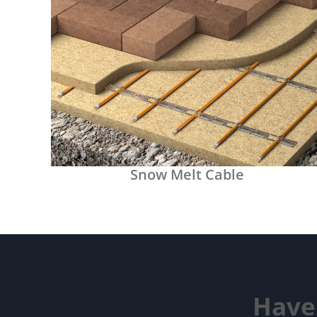
Snow Melt Cable
Have