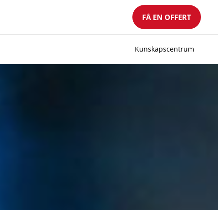
FÅ EN OFFERT
Kunskapscentrum