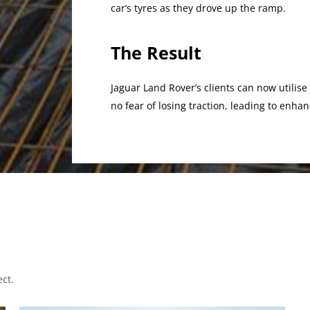
car’s tyres as they drove up the ramp.
The Result
Jaguar Land Rover’s clients can now utilise
no fear of losing traction, leading to enh
ct.