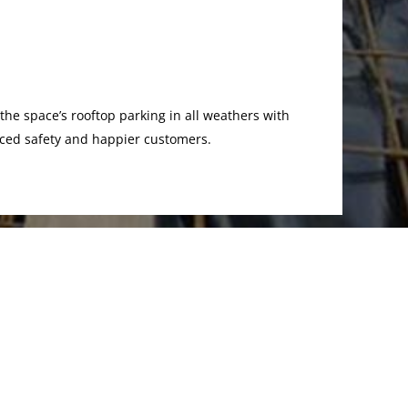
 the space’s rooftop parking in all weathers with
anced safety and happier customers.