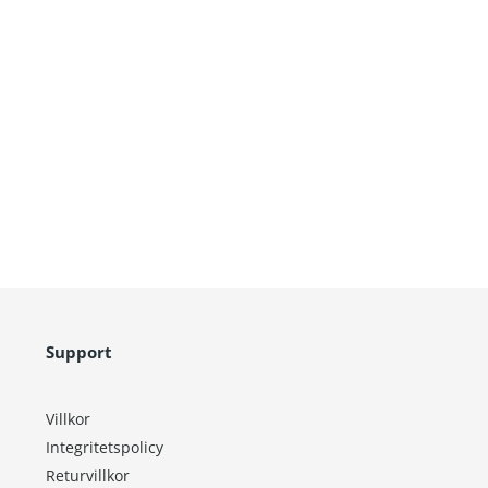
Support
Villkor
Integritetspolicy
Returvillkor