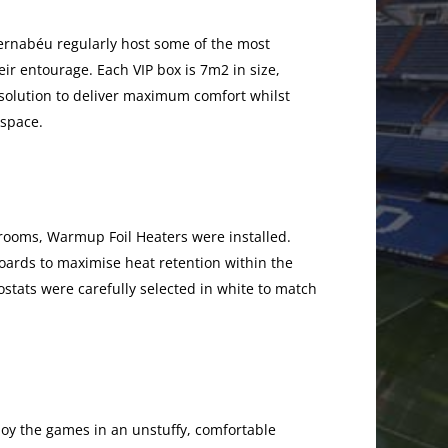
Bernabéu regularly host some of the most
ir entourage. Each VIP box is 7m2 in size,
olution to deliver maximum comfort whilst
 space.
rooms, Warmup Foil Heaters were installed.
ards to maximise heat retention within the
tats were carefully selected in white to match
njoy the games in an unstuffy, comfortable