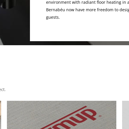
environment with radiant floor heating in a
Bernabéu now have more freedom to design
guests.
ct.