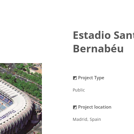
Estadio San
Bernabéu
◩ Project Type
Public
◩ Project location
Madrid, Spain