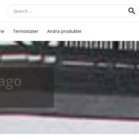
Search
for:
me
Termostater
Andra produkter
iago
n