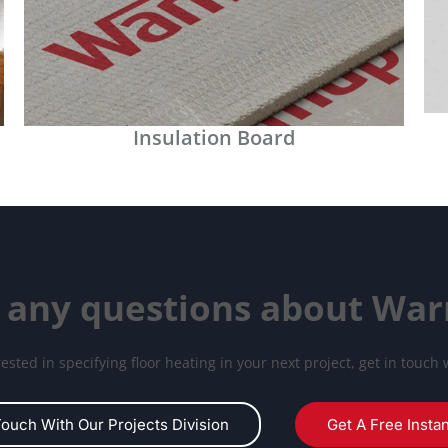
Insulation Board
 any questions about Wa
erested in specifying floor heating in your next project, get in touch 
Touch With Our Projects Division
Get A Free Insta