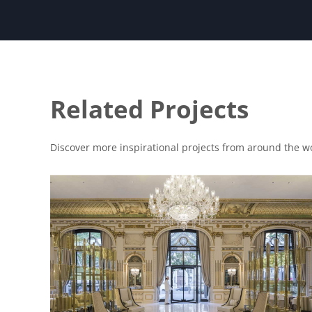
Related Projects
Discover more inspirational projects from around the w