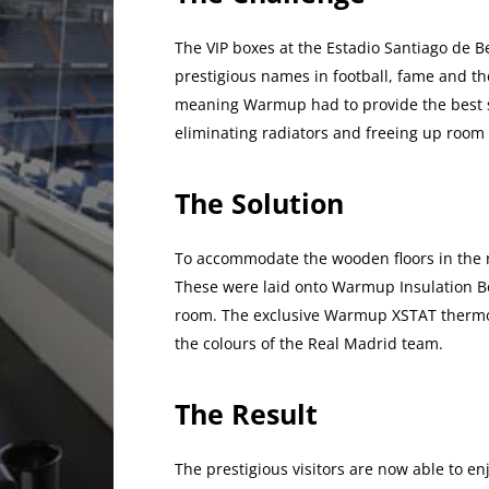
The VIP boxes at the Estadio Santiago de 
prestigious names in football, fame and the
meaning Warmup had to provide the best s
eliminating radiators and freeing up room
The Solution
To accommodate the wooden floors in the 
These were laid onto Warmup Insulation Bo
room. The exclusive Warmup XSTAT thermos
the colours of the Real Madrid team.
The Result
The prestigious visitors are now able to e