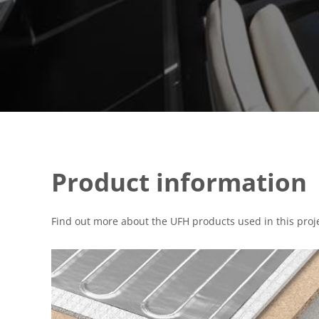
Product information
Find out more about the UFH products used in this proje