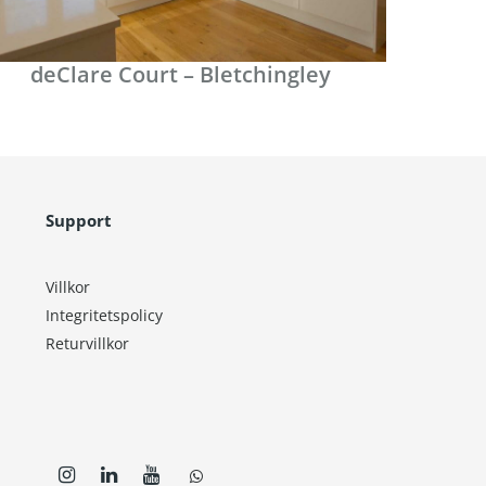
deClare Court – Bletchingley
Support
Villkor
Integritetspolicy
Returvillkor