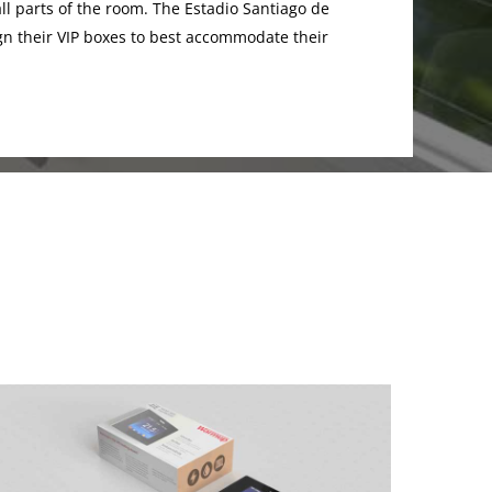
ll parts of the room. The Estadio Santiago de
 their VIP boxes to best accommodate their