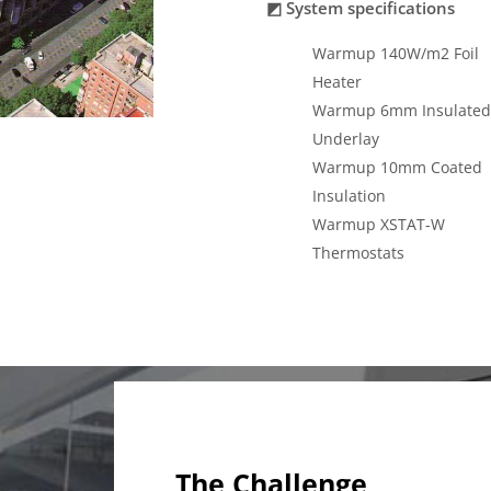
◩ System specifications
Warmup 140W/m2 Foil
Heater
Warmup 6mm Insulated
Underlay
Warmup 10mm Coated
Insulation
Warmup XSTAT-W
Thermostats
The Challenge