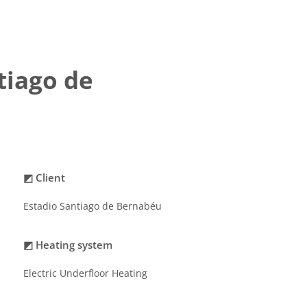
tiago de
◩ Client
Estadio Santiago de Bernabéu
◩ Heating system
Electric Underfloor Heating