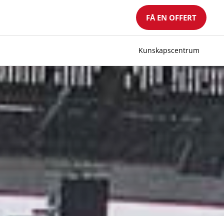
FÅ EN OFFERT
Kunskapscentrum