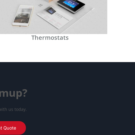
Thermostats
rmup?
with us today.
nt Quote