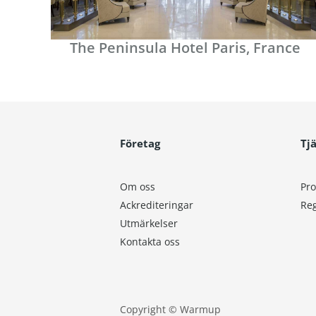
The Peninsula Hotel Paris, France
Företag
Tj
Om oss
Pro
Ackrediteringar
Reg
Utmärkelser
Kontakta oss
Copyright © Warmup