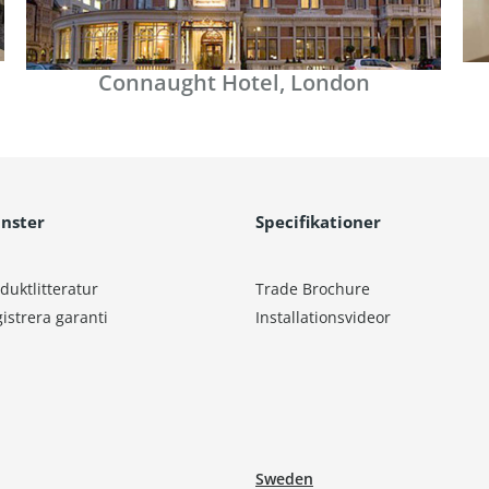
Connaught Hotel, London
änster
Specifikationer
duktlitteratur
Trade Brochure
istrera garanti
Installationsvideor
Sweden