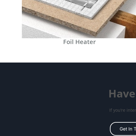
Foil Heater
Have
If you’re int
Get In 