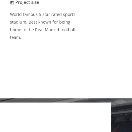
◩ Project size
World famous 5 star rated sports
stadium. Best known for being
home to the Real Madrid football
team.